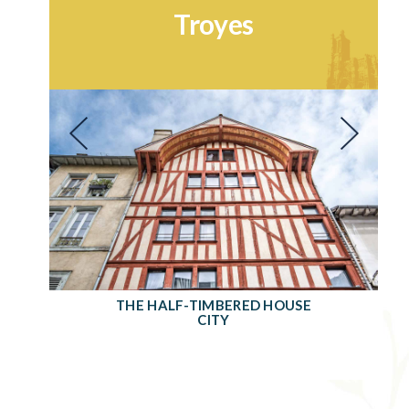
Troyes
THE HALF-TIMBERED HOUSE
CITY