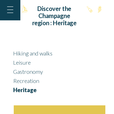
Discover the
Champagne
region :
Heritage
Hiking and walks
Leisure
Gastronomy
Recreation
Heritage